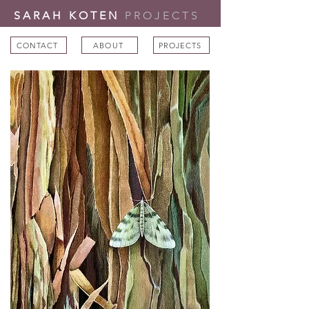
SARAH KOTEN
PROJECTS
CONTACT
ABOUT
PROJECTS